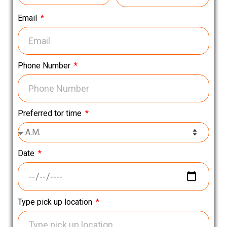
Email
Phone Number
Preferred tor time
Date
Type pick up location