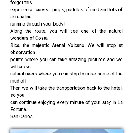
forget this
experience: curves, jumps, puddles of mud and lots of
adrenaline
running through your body!
Along the route, you will see one of the natural
wonders of Costa
Rica, the majestic Arenal Volcano. We will stop at
observation
points where you can take amazing pictures and we
will cross
natural rivers where you can stop to rinse some of the
mud off.
Then we will take the transportation back to the hotel,
so you
can continue enjoying every minute of your stay in La
Fortuna,
San Carlos.