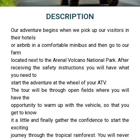
DESCRIPTION
Our adventure begins when we pick up our visitors in
their hotels
or airbnb in a comfortable minibus and then go to our
farm
located next to the Arenal Volcano National Park. After
receiving the safety instructions you will have what
you need to
start the adventure at the wheel of your ATV.
The tour will be through open fields where you will
have the
opportunity to warm up with the vehicle, so that you
get to know
it a little and finally gather the confidence to start the
exciting
journey through the tropical rainforest. You will never