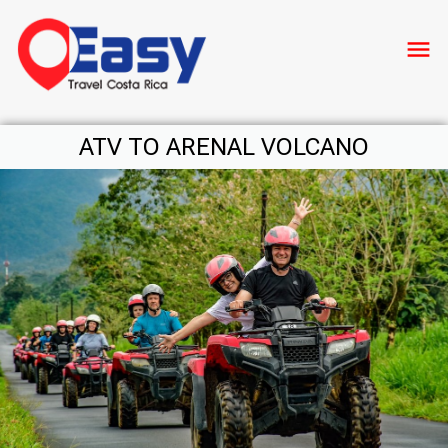
menu
ATV TO ARENAL VOLCANO