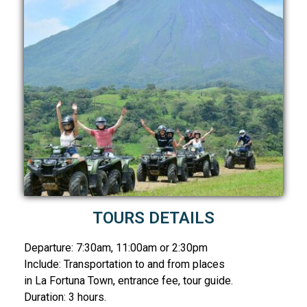
TOURS DETAILS
Departure: 7:30am, 11:00am or 2:30pm
Include: Transportation to and from places
in La Fortuna Town, entrance fee, tour guide.
Duration: 3 hours.