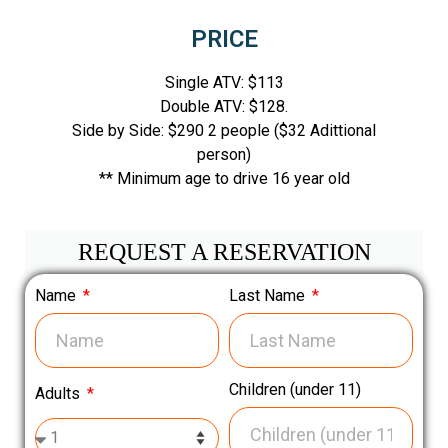
PRICE
Single ATV: $113
Double ATV: $128.
Side by Side: $290 2 people ($32 Adittional
person)
** Minimum age to drive 16 year old
REQUEST A RESERVATION
Name
Last Name
Children (under 11)
Adults