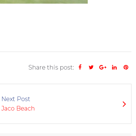
Share this post:
Facebook
Twitter
Google+
Linked
Pi
Next Post
Jaco Beach