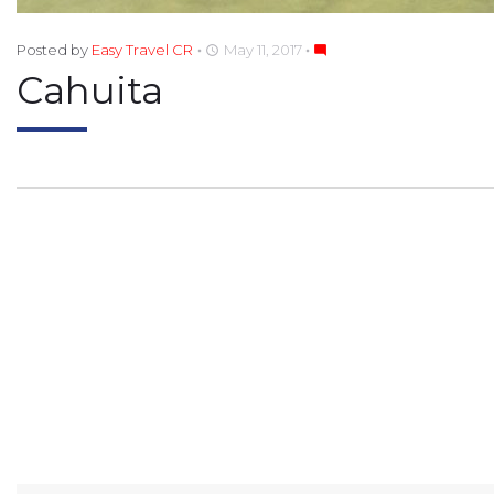
Posted by
Easy Travel CR
May 11, 2017
access_time
mode_comment
Cahuita
POST
NAVIGATION