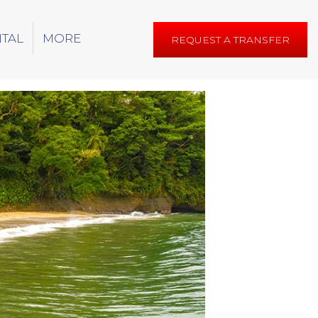
NTAL
MORE
REQUEST A TRANSFER