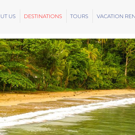
UT US
DESTINATIONS
TOURS
VACATION RE