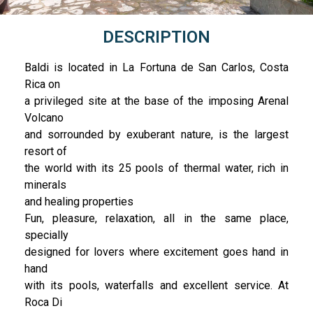
DESCRIPTION
Baldi is located in La Fortuna de San Carlos, Costa
Rica on
a privileged site at the base of the imposing Arenal
Volcano
and sorrounded by exuberant nature, is the largest
resort of
the world with its 25 pools of thermal water, rich in
minerals
and healing properties
Fun, pleasure, relaxation, all in the same place,
specially
designed for lovers where excitement goes hand in
hand
with its pools, waterfalls and excellent service. At
Roca Di