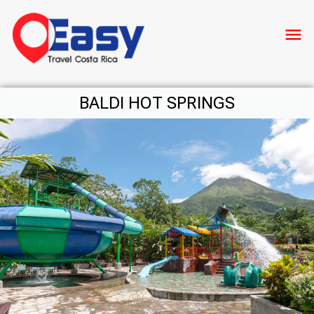
menu
BALDI HOT SPRINGS