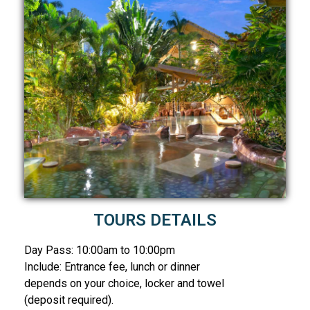
TOURS DETAILS
Day Pass: 10:00am to 10:00pm
Include: Entrance fee, lunch or dinner
depends on your choice, locker and towel
(deposit required).