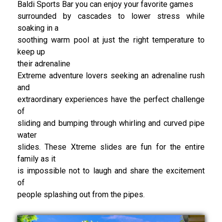
Baldi Sports Bar you can enjoy your favorite games
surrounded by cascades to lower stress while
soaking in a
soothing warm pool at just the right temperature to
keep up
their adrenaline
Extreme adventure lovers seeking an adrenaline rush
and
extraordinary experiences have the perfect challenge
of
sliding and bumping through whirling and curved pipe
water
slides. These Xtreme slides are fun for the entire
family as it
is impossible not to laugh and share the excitement
of
people splashing out from the pipes.