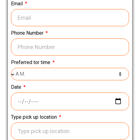
Email
Phone Number
Preferred tor time
Date
Type pick up location