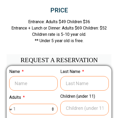
PRICE
Entrance: Adults $49 Children $36
Entrance + Lunch or Dinner: Adults $69 Children: $52
Children rate is 5-10 year old.
** Under 5 year old is free.
REQUEST A RESERVATION
Name
Last Name
Children (under 11)
Adults