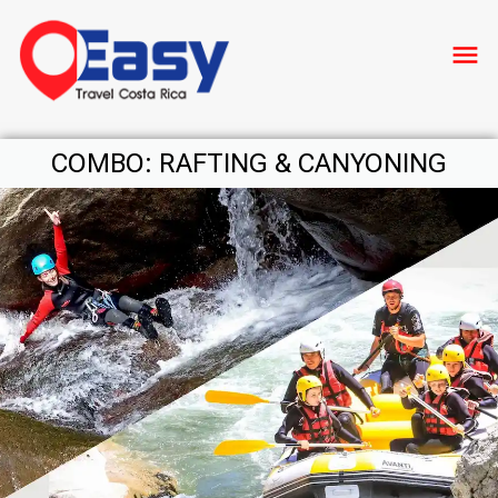
menu
COMBO: RAFTING & CANYONING