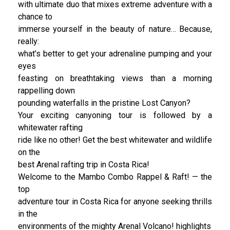
with ultimate duo that mixes extreme adventure with a
chance to
immerse yourself in the beauty of nature… Because,
really:
what’s better to get your adrenaline pumping and your
eyes
feasting on breathtaking views than a morning
rappelling down
pounding waterfalls in the pristine Lost Canyon?
Your exciting canyoning tour is followed by a
whitewater rafting
ride like no other! Get the best whitewater and wildlife
on the
best Arenal rafting trip in Costa Rica!
Welcome to the Mambo Combo Rappel & Raft! — the
top
adventure tour in Costa Rica for anyone seeking thrills
in the
environments of the mighty Arenal Volcano! highlights