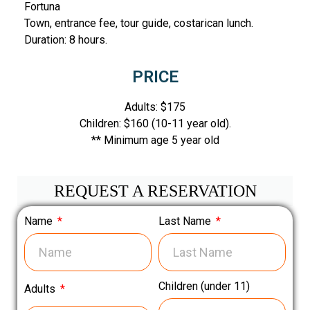
Fortuna
Town, entrance fee, tour guide, costarican lunch.
Duration: 8 hours.
PRICE
Adults: $175
Children: $160 (10-11 year old).
** Minimum age 5 year old
REQUEST A RESERVATION
Name
Last Name
Children (under 11)
Adults