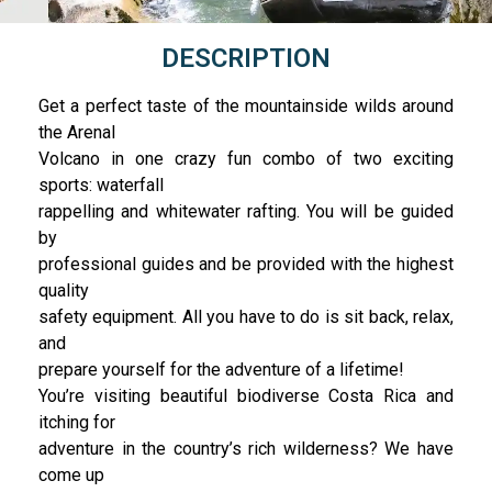
DESCRIPTION
Get a perfect taste of the mountainside wilds around
the Arenal
Volcano in one crazy fun combo of two exciting
sports: waterfall
rappelling and whitewater rafting. You will be guided
by
professional guides and be provided with the highest
quality
safety equipment. All you have to do is sit back, relax,
and
prepare yourself for the adventure of a lifetime!
You’re visiting beautiful biodiverse Costa Rica and
itching for
adventure in the country’s rich wilderness? We have
come up