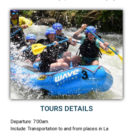
TOURS DETAILS
Departure: 7:00am.
Include: Transportation to and from places in La