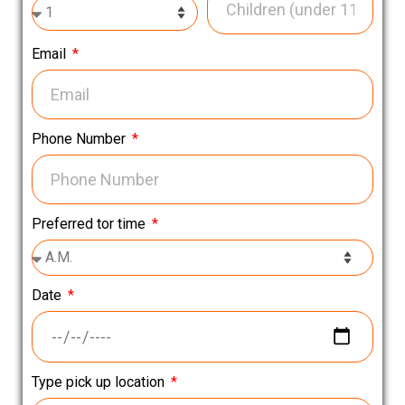
Email
Phone Number
Preferred tor time
Date
Type pick up location