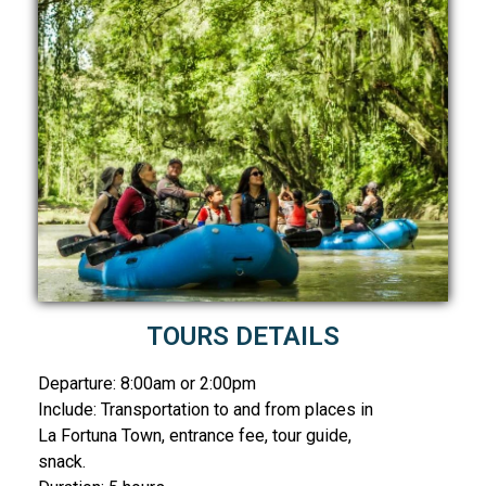
TOURS DETAILS
Departure: 8:00am or 2:00pm
Include: Transportation to and from places in
La Fortuna Town, entrance fee, tour guide,
snack.