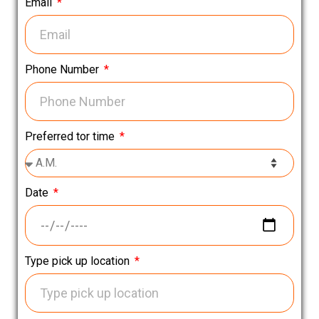
Email
Phone Number
Preferred tor time
Date
Type pick up location