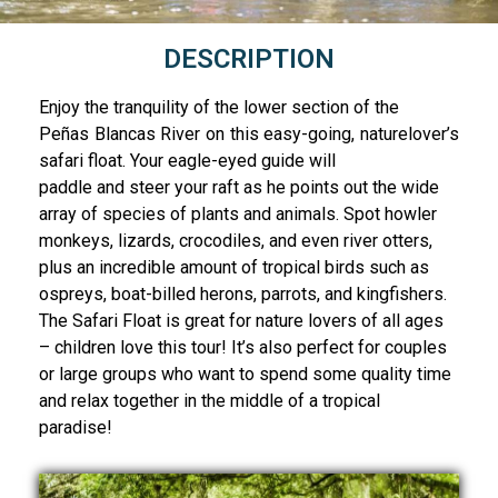
DESCRIPTION
Enjoy the tranquility of the lower section of the
Peñas Blancas River on this easy-going, naturelover’s
safari float. Your eagle-eyed guide will
paddle and steer your raft as he points out the wide
array of species of plants and animals. Spot howler
monkeys, lizards, crocodiles, and even river otters,
plus an incredible amount of tropical birds such as
ospreys, boat-billed herons, parrots, and kingfishers.
The Safari Float is great for nature lovers of all ages
– children love this tour! It’s also perfect for couples
or large groups who want to spend some quality time
and relax together in the middle of a tropical
paradise!