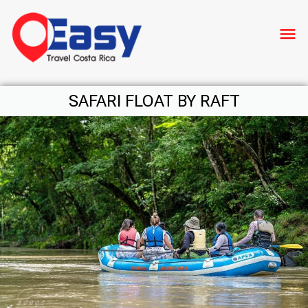
menu
SAFARI FLOAT BY RAFT