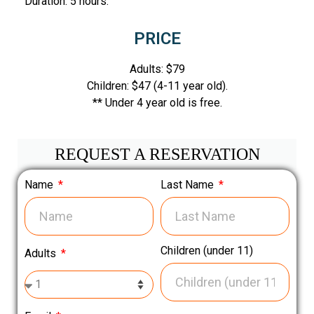
Duration: 5 hours.
PRICE
Adults: $79
Children: $47 (4-11 year old).
** Under 4 year old is free.
REQUEST A RESERVATION
Name
Last Name
Children (under 11)
Adults