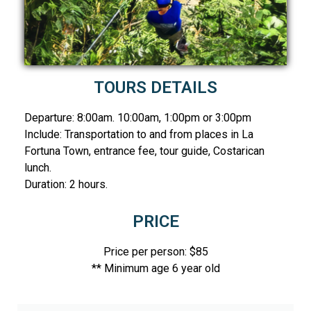
TOURS DETAILS
Departure: 8:00am. 10:00am, 1:00pm or 3:00pm
Include: Transportation to and from places in La
Fortuna Town, entrance fee, tour guide, Costarican
lunch.
Duration: 2 hours.
PRICE
Price per person: $85
** Minimum age 6 year old