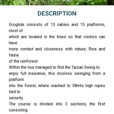
DESCRIPTION
Ecoglide consists of 13 cables and 15 platforms,
most of
which are located in the trees so that visitors can
have
more contact and closeness with nature, flora and
fauna
of the rainforest.
Within the tour managed to find the Tarzan Swing to
enjoy full insurance, this involves swinging from a
platform
into the forest, where reached to 38mts high ropes
tied to
security.
The course is divided into 3 sections, the first
consisting