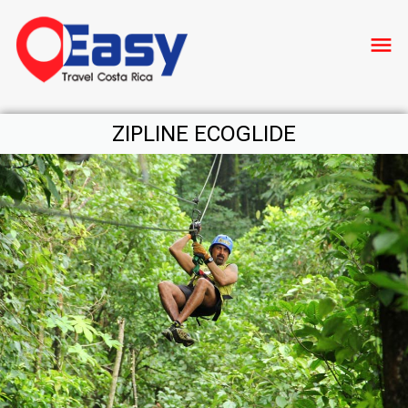
menu
ZIPLINE ECOGLIDE