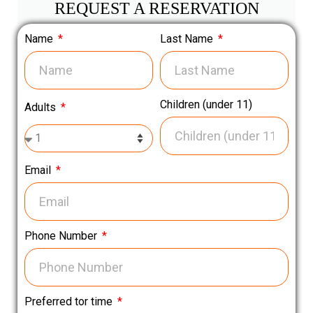
REQUEST A RESERVATION
Name
Last Name
Children (under 11)
Adults
Email
Phone Number
Preferred tor time