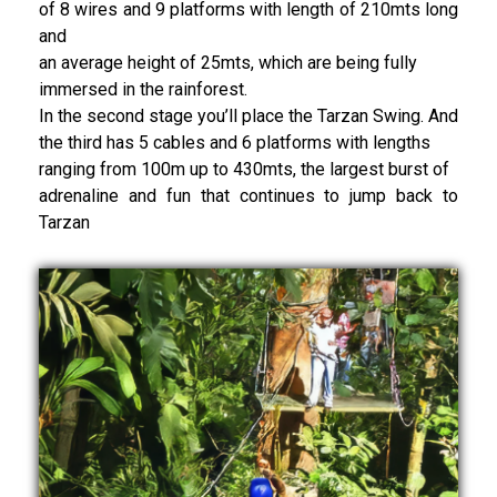
of 8 wires and 9 platforms with length of 210mts long
and
an average height of 25mts, which are being fully
immersed in the rainforest.
In the second stage you’ll place the Tarzan Swing. And
the third has 5 cables and 6 platforms with lengths
ranging from 100m up to 430mts, the largest burst of
adrenaline and fun that continues to jump back to
Tarzan