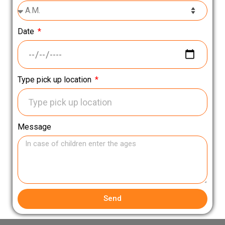
Date
Type pick up location
Message
Send