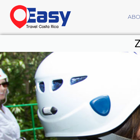
ABO
Z