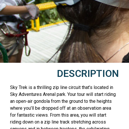
DESCRIPTION
Sky Trek is a thrilling zip line circuit that’s located in
Sky Adventures Arenal park. Your tour will start riding
an open-air gondola from the ground to the heights
where you’ll be dropped off at an observation area
for fantastic views. From this area, you will start
riding down on a zip line track stretching across
canyons and in between treetops, the exhilarating