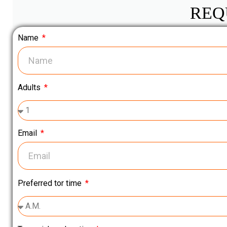
REQ
Name
Adults
Email
Preferred tor time