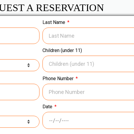
UEST A RESERVATION
Last Name
Children (under 11)
Phone Number
Date