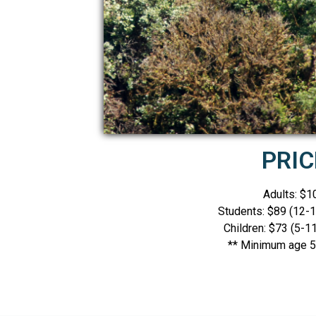
PRIC
Adults: $1
Students: $89 (12-1
Children: $73 (5-11
** Minimum age 5 