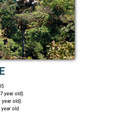
E
05
7 year old).
 year old).
year old.