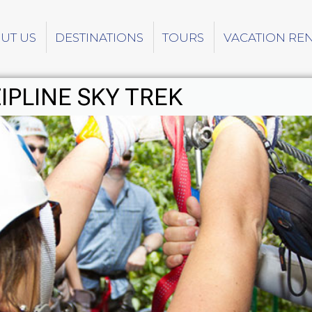
UT US
DESTINATIONS
TOURS
VACATION RE
IPLINE SKY TREK