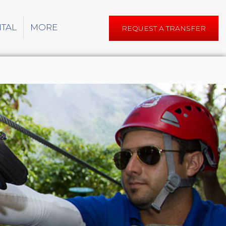
NTAL
MORE
REQUEST A TRANSFER