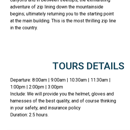
adventure of zip lining down the mountainside
begins; ultimately returning you to the starting point
at the main building. This is the most thrilling zip line
in the country.
TOURS DETAILS
Departure: 8:00am | 9:00am | 10:30am | 11:30am |
1:00pm | 2:00pm | 3:00pm
Include: We will provide you the helmet, gloves and
harnesses of the best quality, and of course thinking
in your safety, and insurance policy
Duration: 2.5 hours.