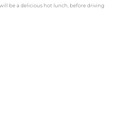
will be a delicious hot lunch, before driving