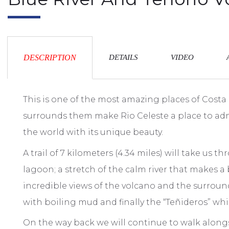
DESCRIPTION
DETAILS
VIDEO
This is one of the most amazing places of Costa
surrounds them make Rio Celeste a place to admir
the world with its unique beauty.
A trail of 7 kilometers (4.34 miles) will take us 
lagoon; a stretch of the calm river that makes a
incredible views of the volcano and the surroun
with boiling mud and finally the “Teñideros” whi
On the way back we will continue to walk alongs