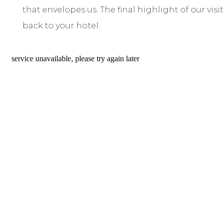
that envelopes us. The final highlight of our vis
back to your hotel.