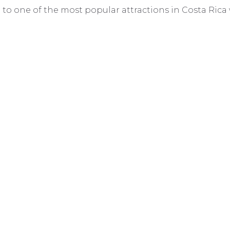
it to one of the most popular attractions in Costa Rica 