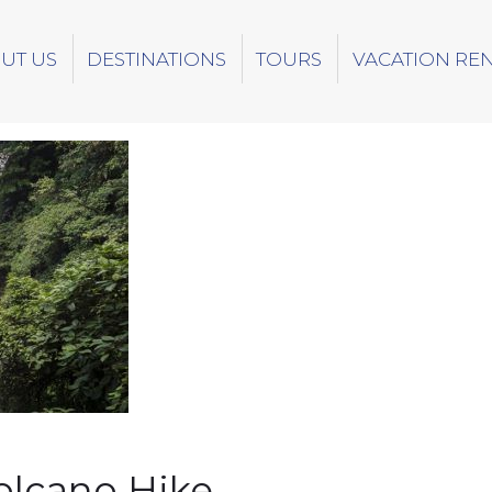
UT US
DESTINATIONS
TOURS
VACATION RE
olcano Hike