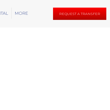
NTAL
MORE
REQUEST A TRANSFER