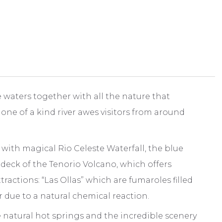
 waters together with all the nature that
 one of a kind river awes visitors from around
ng with magical Rio Celeste Waterfall, the blue
 deck of the Tenorio Volcano, which offers
ctions: “Las Ollas” which are fumaroles filled
r due to a natural chemical reaction.
 natural hot springs and the incredible scenery