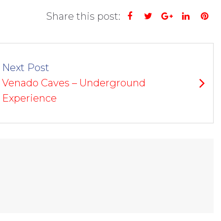
Share this post:
Facebook
Twitter
Google+
Linked
Pi
Next Post
Venado Caves – Underground
Experience