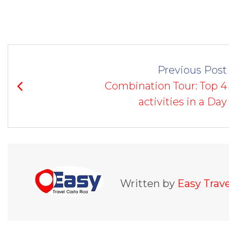
POST
Previous Post
NAVIGATION
Combination Tour: Top 4
activities in a Day
Written by
Easy Trav