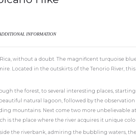
ADDITIONAL INFORMATION
 Rica, without a doubt. The magnificent turquoise blue
e. Located in the outskirts of the Tenorio River, this
through the forest, to several interesting places, starti
 beautiful natural lagoon, followed by the observation
ding mountains. Next come two more unbelievable attra
ch is the place where the river acquires it unique colo
ide the riverbank, admiring the bubbling waters, the